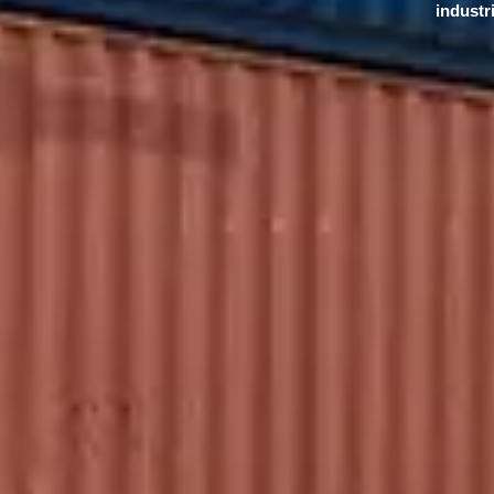
industr