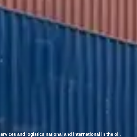
services and logistics national and international in the oil,