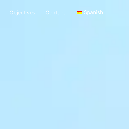
Spanish
Objectives
Contact