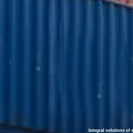
Integral solutions of 