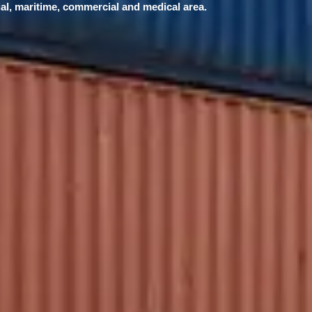
ial, maritime, commercial and medical area.