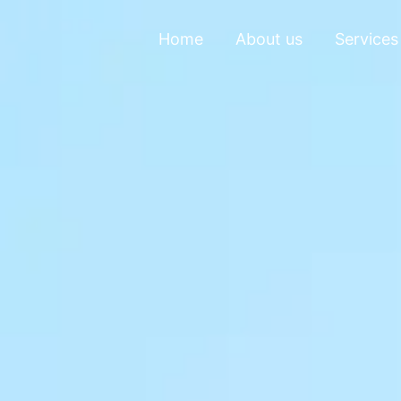
Home
About us
Services